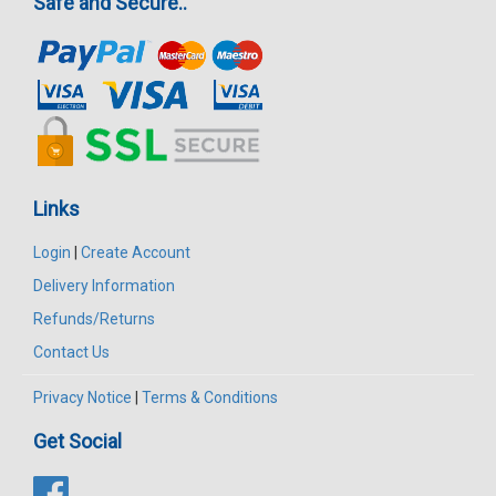
Safe and Secure..
Links
Login
|
Create Account
Delivery Information
Refunds/Returns
Contact Us
Privacy Notice
|
Terms & Conditions
Get Social