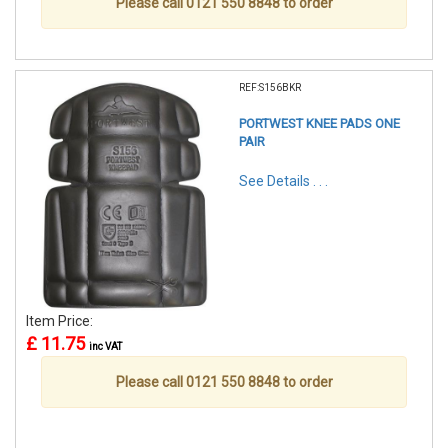
Please call 0121 550 8848 to order
REF:S156BKR
PORTWEST KNEE PADS ONE
PAIR
See Details . . .
Item Price:
£ 11.75
inc VAT
Please call 0121 550 8848 to order