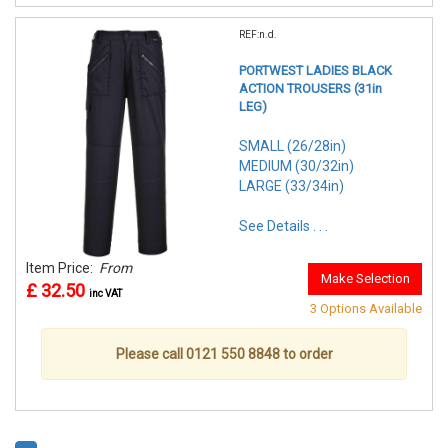
REF:n.d.
PORTWEST LADIES BLACK
ACTION TROUSERS (31in
LEG)
SMALL (26/28in)
MEDIUM (30/32in)
LARGE (33/34in)
See Details . . .
Item Price:
From
Make Selection
£ 32.50
inc VAT
3 Options Available
Please call 0121 550 8848 to order