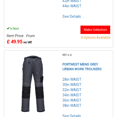
42in WAIST
44in WAIST
See Details . . .
In Stock
Make Selection
Item Price:
From
9 Options Available
£ 49.95
inc VAT
REF:n.d.
PORTWEST MENS GREY
URBAN WORK TROUSERS
28in WAIST
30in WAIST
32in WAIST
34in WAIST
36in WAIST
38in WAIST
See Details . . .