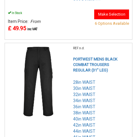
In Stock
Make Selection
Item Price:
From
6 Options Available
£ 49.95
inc VAT
REF:n.d.
PORTWEST MENS BLACK
COMBAT TROUSERS
REGULAR (31" LEG)
28in WAIST
30in WAIST
32in WAIST
34in WAIST
36in WAIST
38in WAIST
40in WAIST
42in WAIST
44in WAIST