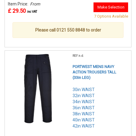
Item Price:
From
Make Selection
£ 29.50
inc VAT
7 Options Available
Please call 0121 550 8848 to order
REF:n.d.
PORTWEST MENS NAVY
ACTION TROUSERS TALL
(33in LEG)
30in WAIST
32in WAIST
34in WAIST
36in WAIST
38in WAIST
40in WAIST
42in WAIST