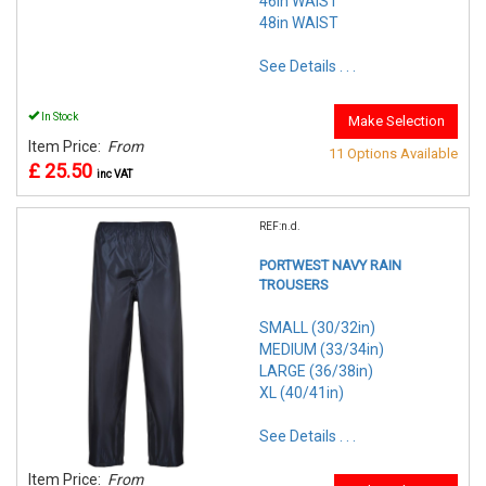
46in WAIST
48in WAIST
See Details . . .
In Stock
Make Selection
Item Price:
From
11 Options Available
£ 25.50
inc VAT
REF:n.d.
PORTWEST NAVY RAIN
TROUSERS
SMALL (30/32in)
MEDIUM (33/34in)
LARGE (36/38in)
XL (40/41in)
See Details . . .
Item Price:
From