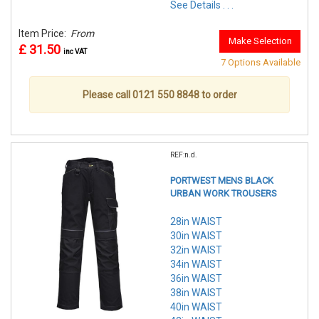
See Details . . .
Item Price:
From
Make Selection
£ 31.50
inc VAT
7 Options Available
Please call 0121 550 8848 to order
REF:n.d.
PORTWEST MENS BLACK
URBAN WORK TROUSERS
28in WAIST
30in WAIST
32in WAIST
34in WAIST
36in WAIST
38in WAIST
40in WAIST