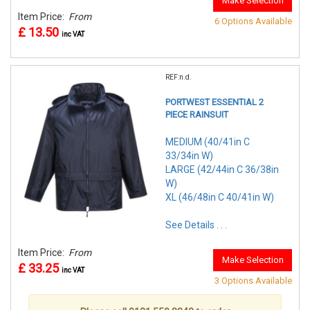
Make Selection
Item Price:
From
6 Options Available
£ 13.50
inc VAT
REF:n.d.
PORTWEST ESSENTIAL 2
PIECE RAINSUIT
MEDIUM (40/41in C
33/34in W)
LARGE (42/44in C 36/38in
W)
XL (46/48in C 40/41in W)
See Details . . .
Item Price:
From
Make Selection
£ 33.25
inc VAT
3 Options Available