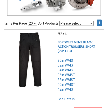
1
Items Per Page
Sort Products
REF:n.d.
PORTWEST MENS BLACK
ACTION TROUSERS SHORT
(29in LEG)
30in WAIST
32in WAIST
34in WAIST
36in WAIST
38in WAIST
40in WAIST
42in WAIST
See Details . . .