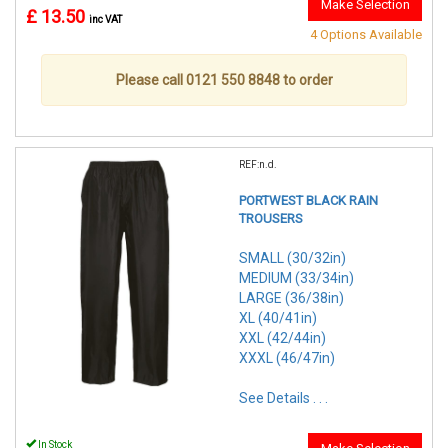
Make Selection
£ 13.50
inc VAT
4 Options Available
Please call 0121 550 8848 to order
REF:n.d.
PORTWEST BLACK RAIN
TROUSERS
SMALL (30/32in)
MEDIUM (33/34in)
LARGE (36/38in)
XL (40/41in)
XXL (42/44in)
XXXL (46/47in)
See Details . . .
In Stock