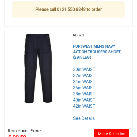
Please call 0121 550 8848 to order
REF:n.d.
PORTWEST MENS NAVY
ACTION TROUSERS SHORT
(29in LEG)
30in WAIST
32in WAIST
34in WAIST
36in WAIST
38in WAIST
40in WAIST
42in WAIST
See Details . . .
Item Price:
From
Make Selection