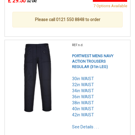
£ 29.50
inc VAT
7 Options Available
Please call 0121 550 8848 to order
REF:n.d.
PORTWEST MENS NAVY
ACTION TROUSERS
REGULAR (31in LEG)
30in WAIST
32in WAIST
34in WAIST
36in WAIST
38in WAIST
40in WAIST
42in WAIST
See Details . . .