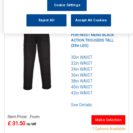
Item Price:
From
7 Options Available
Cookie Settings
£ 29.50
inc VAT
Reject All
Accept All Cookies
REF:n.d.
PORTWEST MENS BLACK
ACTION TROUSERS TALL
(33in LEG)
30in WAIST
32in WAIST
34in WAIST
36in WAIST
38in WAIST
40in WAIST
42in WAIST
See Details . . .
Item Price:
From
Make Selection
£ 31.50
inc VAT
7 Options Available