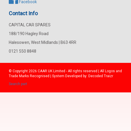
Facebook
Contact Info
CAPITAL CAR SPARES
188/190 Hagley Road
Halesowen, West Midlands | B63 4RR
0121 550 8848
© Copyright 2026
CAAR
UK Limited - All rights reserved | All Logos and
Trade Marks Recognised | System Developed by:
Decoded Traizr
Search part