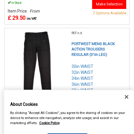
In Stock
Make Selection
Item Price:
From
7 Options Available
£ 29.50
inc VAT
REF:n.d.
PORTWEST MENS BLACK
ACTION TROUSERS
REGULAR (31in LEG)
30in WAIST
32in WAIST
34in WAIST
36in WAIST
38in WAIST
40in WAIST
42in WAIST
About Cookies
By clicking “Accept All Cookies”, you agree to the storing of cookies on your
See Details . . .
device to enhance site navigation, analyze site usage, and assist in our
marketing efforts.
Cookie Policy
In Stock
Make Selection