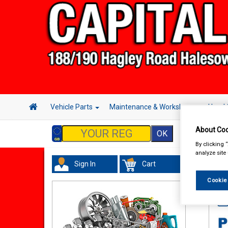
Vehicle Parts
Maintenance & Workshop
Hand 
About Coo
By clicking 
analyze site
Sign In
Cart
Wor
Cookie