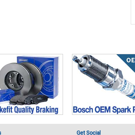
s
Get Social