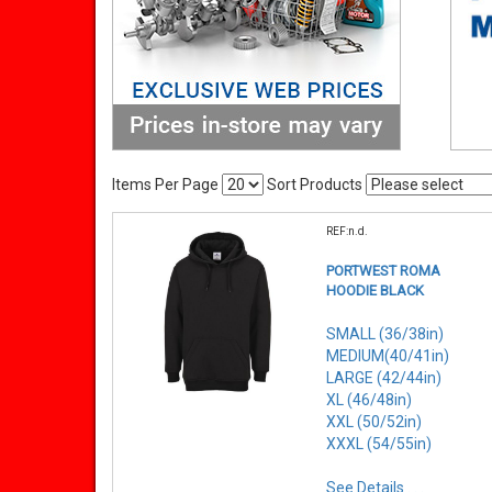
Items Per Page
Sort Products
REF:n.d.
PORTWEST ROMA
HOODIE BLACK
SMALL (36/38in)
MEDIUM(40/41in)
LARGE (42/44in)
XL (46/48in)
XXL (50/52in)
XXXL (54/55in)
See Details . . .