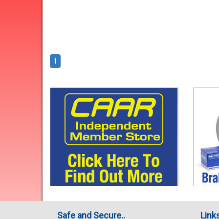
1
Safe and Secure..
Link