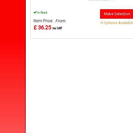
In Stock
Make Selection
Item Price:
From
6 Options Availabl
£ 36.25
inc VAT