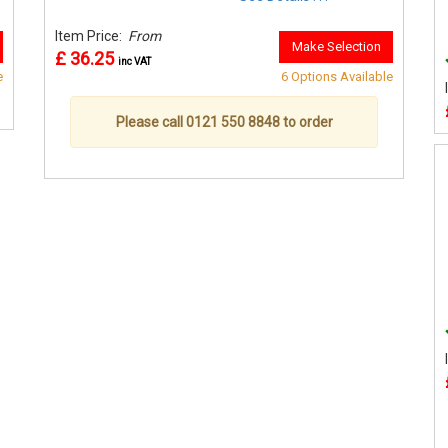
Item Price:
From
Make Selection
£ 36.25
inc VAT
e
6 Options Available
Please call 0121 550 8848 to order