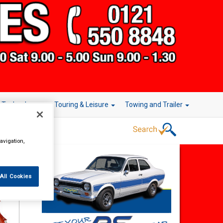
r Technology
Touring & Leisure
Towing and Trailer
avigation,
All Cookies