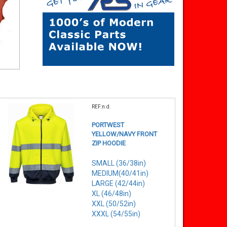
REF:n.d.
PORTWEST
YELLOW/NAVY FRONT
ZIP HOODIE
SMALL (36/38in)
MEDIUM(40/41in)
LARGE (42/44in)
XL (46/48in)
XXL (50/52in)
XXXL (54/55in)