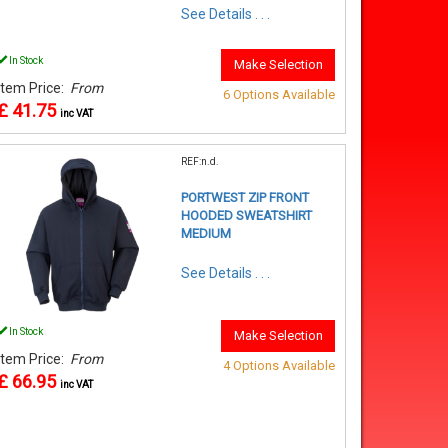
See Details . . .
In Stock
Make Selection
Item Price:
From
6 Options Available
£ 41.75
inc VAT
REF:n.d.
PORTWEST ZIP FRONT
HOODED SWEATSHIRT
MEDIUM
See Details . . .
In Stock
Make Selection
Item Price:
From
4 Options Available
£ 66.95
inc VAT