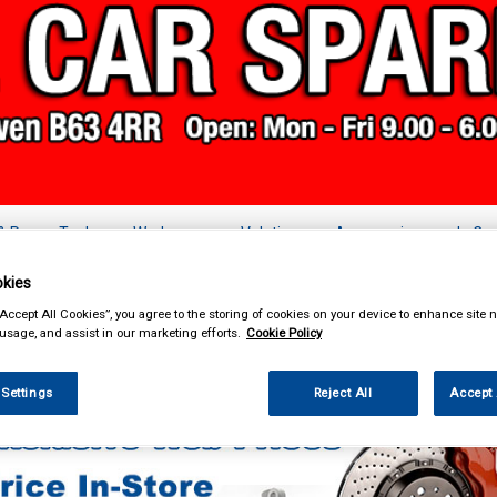
& Power Tools
Workwear
Valeting
Accessories
In Ca
kies
“Accept All Cookies”, you agree to the storing of cookies on your device to enhance site n
 usage, and assist in our marketing efforts.
Cookie Policy
k Clothing & Footwear
Hoodies
 Settings
Reject All
Accept 