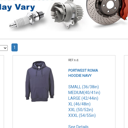
1
REF:n.d.
PORTWEST ROMA
HOODIE NAVY
SMALL (36/38in)
MEDIUM(40/41in)
LARGE (42/44in)
XL (46/48in)
XXL (50/52in)
XXXL (54/55in)
See Details . . .