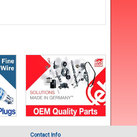
Contact Info