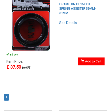
GRAYSTON GE15 COIL
SPRING ASSISTER 39MM-
51MM
See Details . . .
In Stock
Item Price:
Add to Cart
£ 37.50
inc VAT
1