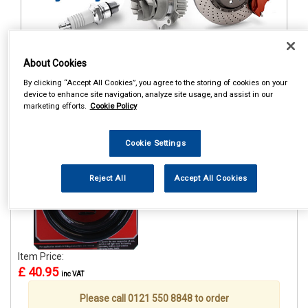
About Cookies
1
Items Per Page
Sort Products
By clicking “Accept All Cookies”, you agree to the storing of cookies on your
device to enhance site navigation, analyze site usage, and assist in our
REF:GE15A
marketing efforts.
Cookie Policy
GRAYSON GE15A COIL
SPRING ASSISTER 51-65MM
Cookie Settings
See Details . . .
Reject All
Accept All Cookies
Item Price:
£ 40.95
inc VAT
Please call 0121 550 8848 to order