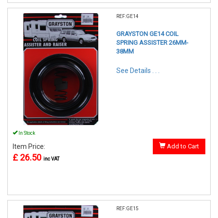
REF:GE14
GRAYSTON GE14 COIL
SPRING ASSISTER 26MM-
38MM
See Details . . .
In Stock
Item Price:
Add to Cart
£ 26.50
inc VAT
REF:GE15