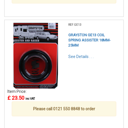
REF:GE13
GRAYSTON GE13 COIL
SPRING ASSISTER 18MM-
25MM
See Details . . .
Item Price:
£ 23.50
inc VAT
Please call 0121 550 8848 to order