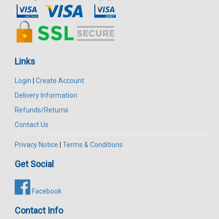
Links
Login
|
Create Account
Delivery Information
Refunds/Returns
Contact Us
Privacy Notice
|
Terms & Conditions
Get Social
Facebook
Contact Info