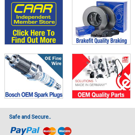
Safe and Secure..