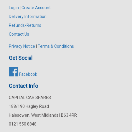
Login
|
Create Account
Delivery Information
Refunds/Returns
Contact Us
Privacy Notice
|
Terms & Conditions
Get Social
Facebook
Contact Info
CAPITAL CAR SPARES
188/190 Hagley Road
Halesowen, West Midlands | B63 4RR
0121 550 8848