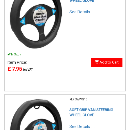
WHEEL GLOVE
See Details . . .
In Stock
Item Price:
Add to Cart
£ 7.95
inc VAT
REF:SWWG13
SOFT GRIP VAN STEERING
WHEEL GLOVE
See Details . . .