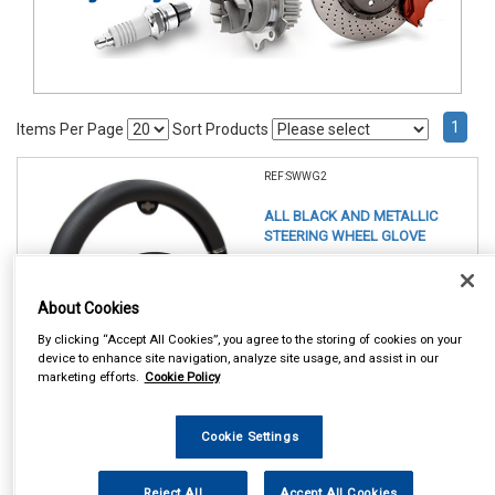
1
Items Per Page
Sort Products
REF:SWWG2
ALL BLACK AND METALLIC
STEERING WHEEL GLOVE
See Details . . .
About Cookies
By clicking “Accept All Cookies”, you agree to the storing of cookies on your
device to enhance site navigation, analyze site usage, and assist in our
marketing efforts.
Cookie Policy
Cookie Settings
In Stock
Item Price:
Add to Cart
Reject All
Accept All Cookies