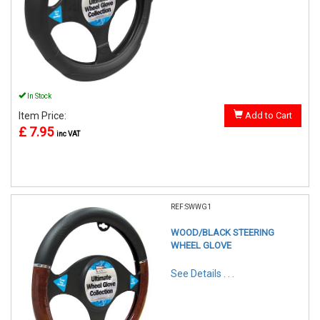
In Stock
Item Price:
Add to Cart
£ 7.95
inc VAT
REF:SWWG1
WOOD/BLACK STEERING
WHEEL GLOVE
See Details . . .