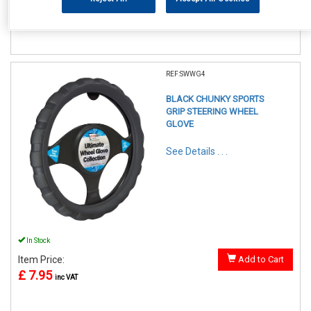
£ 7.95
inc VAT
REF:SWWG4
BLACK CHUNKY SPORTS
GRIP STEERING WHEEL
GLOVE
See Details . . .
In Stock
Item Price:
Add to Cart
£ 7.95
inc VAT