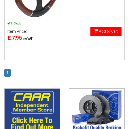
In Stock
Item Price:
Add to Cart
£ 7.95
inc VAT
1