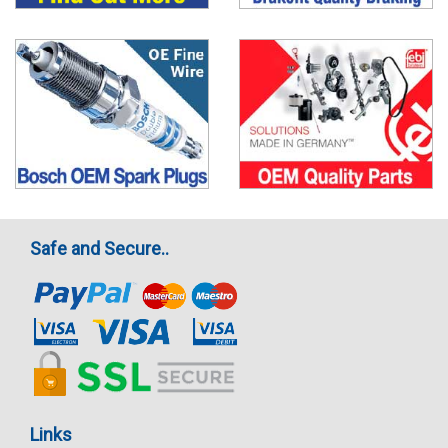
Safe and Secure..
Links