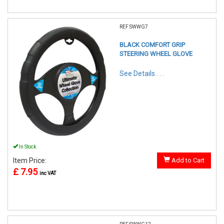
REF:SWWG7
BLACK COMFORT GRIP
STEERING WHEEL GLOVE
See Details . . .
In Stock
Item Price:
Add to Cart
£ 7.95
inc VAT