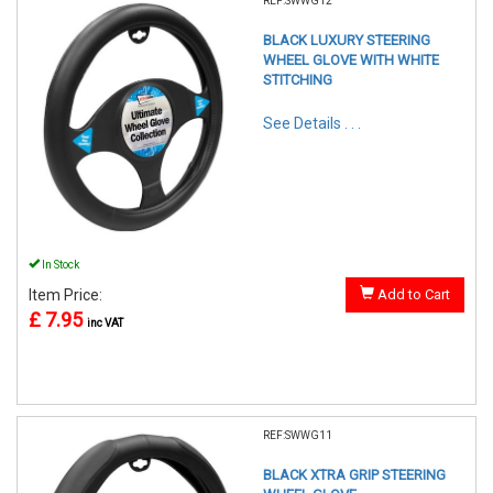
REF:SWWG12
BLACK LUXURY STEERING
WHEEL GLOVE WITH WHITE
STITCHING
See Details . . .
In Stock
Item Price:
Add to Cart
£ 7.95
inc VAT
REF:SWWG11
BLACK XTRA GRIP STEERING