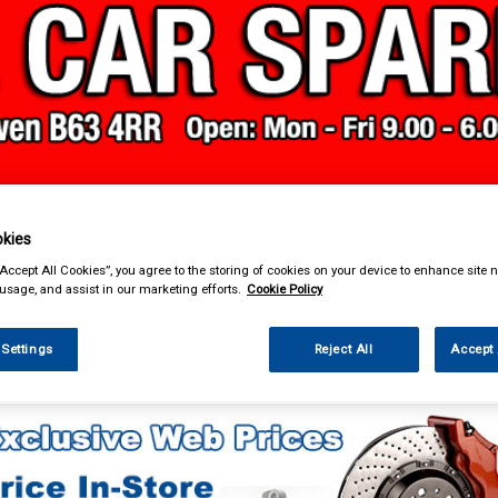
& Power Tools
Workwear
Valeting
Accessories
In Ca
kies
“Accept All Cookies”, you agree to the storing of cookies on your device to enhance site n
 usage, and assist in our marketing efforts.
Cookie Policy
 Settings
Reject All
Accept 
Car Technology
Phone & Bluetooth Connectivity