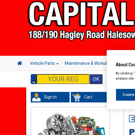
Vehicle Parts
Maintenance & Workshop
Hand 
About Coo
By clicking 
analyze site
Cookie
Sign In
Cart
In 