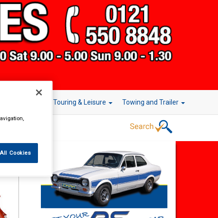
r Technology
Touring & Leisure
Towing and Trailer
avigation,
All Cookies