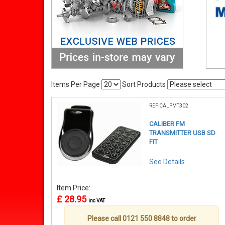
Items Per Page
Sort Products
REF:CALPMT302
CALIBER FM
TRANSMITTER USB SD
FIT
See Details . . .
Item Price:
£ 28.95
inc VAT
Please call 0121 550 8848 to order