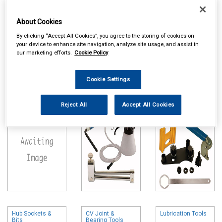
About Cookies
By clicking “Accept All Cookies”, you agree to the storing of cookies on
your device to enhance site navigation, analyze site usage, and assist in
our marketing efforts.
Cookie Policy
Online availability is based on central warehouse stock and can
take up to 24hrs to be reflected in store. For same day collection
Cookie Settings
please call the store to check availability.
Motorcycle
Brake Tools
Timing & Auxiliary
Special Tools
Belt Tools
Reject All
Accept All Cookies
Hub Sockets &
CV Joint &
Lubrication Tools
Bits
Bearing Tools