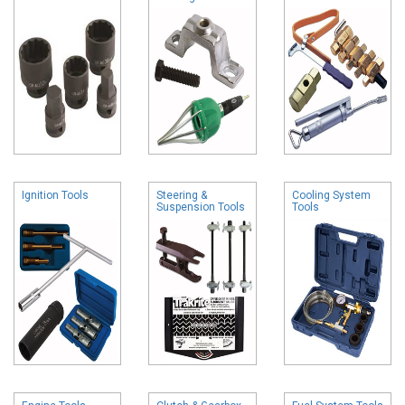
Ignition Tools
Steering &
Cooling System
Suspension Tools
Tools