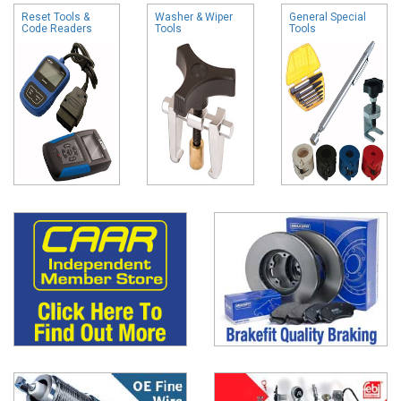
Reset Tools &
Washer & Wiper
General Special
Code Readers
Tools
Tools