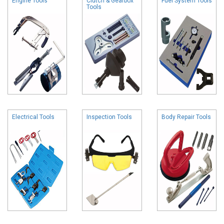
Engine Tools
Clutch & Gearbox
Fuel System Tools
Tools
Electrical Tools
Inspection Tools
Body Repair Tools