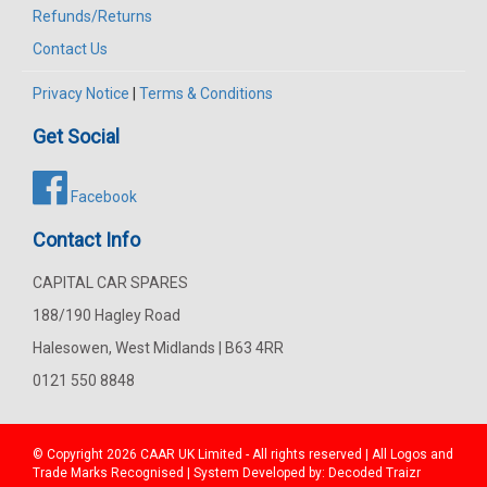
Refunds/Returns
Contact Us
Privacy Notice
|
Terms & Conditions
Get Social
Facebook
Contact Info
CAPITAL CAR SPARES
188/190 Hagley Road
Halesowen, West Midlands | B63 4RR
0121 550 8848
© Copyright 2026
CAAR
UK Limited - All rights reserved | All Logos and
Trade Marks Recognised | System Developed by:
Decoded Traizr