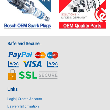
Safe and Secure..
Links
Login
|
Create Account
Delivery Information