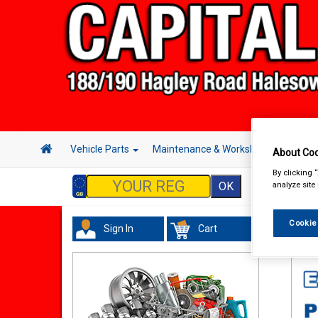
Vehicle Parts
Maintenance & Workshop
Hand 
About Coo
By clicking 
analyze site
Cookie
Sign In
Cart
Val