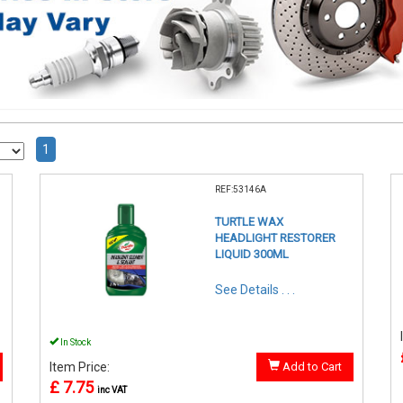
1
REF:53146A
TURTLE WAX
HEADLIGHT RESTORER
LIQUID 300ML
See Details . . .
In Stock
Item Price:
Add to Cart
£ 7.75
inc VAT