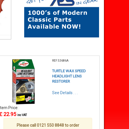
REF:53686A
TURTLE WAX SPEED
HEADLIGHT LENS
RESTORER
See Details . . .
Item Price:
£ 22.95
inc VAT
Please call 0121 550 8848 to order