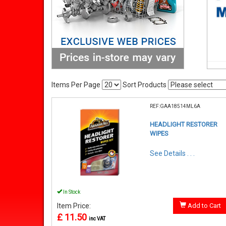
Items Per Page
Sort Products
REF:GAA18514ML6A
HEADLIGHT RESTORER
WIPES
See Details . . .
In Stock
Item Price:
Add to Cart
£ 11.50
inc VAT