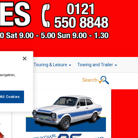
r Technology
Touring & Leisure
Towing and Trailer
avigation,
All Cookies