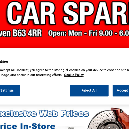
& Power Tools
Workwear
Valeting
Accessories
In Ca
kies
“Accept All Cookies”, you agree to the storing of cookies on your device to enhance site n
 usage, and assist in our marketing efforts.
Cookie Policy
 Settings
Reject All
Accept 
eting
Headlamp Restoration