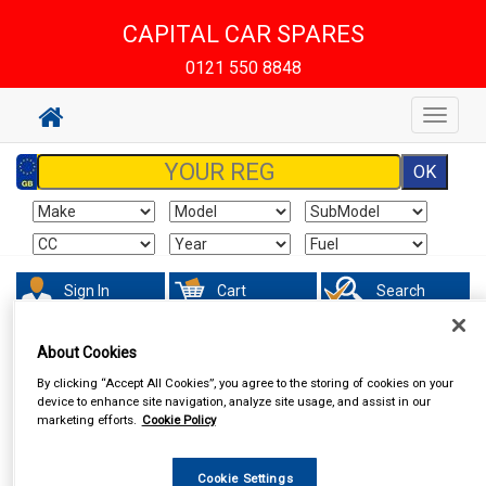
CAPITAL CAR SPARES
0121 550 8848
Toggle
navigat
Sign In
Cart
Search
About Cookies
By clicking “Accept All Cookies”, you agree to the storing of cookies on your
device to enhance site navigation, analyze site usage, and assist in our
marketing efforts.
Cookie Policy
Cookie Settings