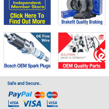
Safe and Secure..