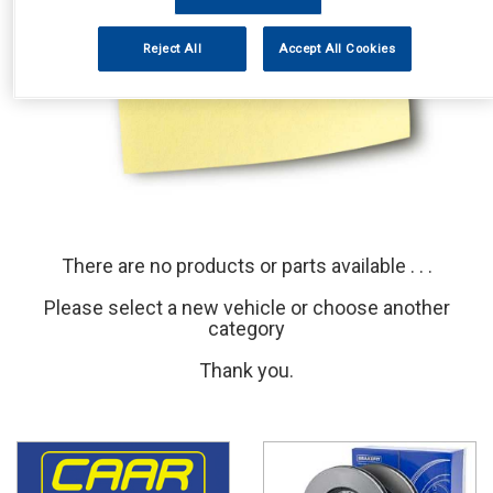
Reject All
Accept All Cookies
There are no products or parts available . . .
Please select a new vehicle or choose another
category
Thank you.