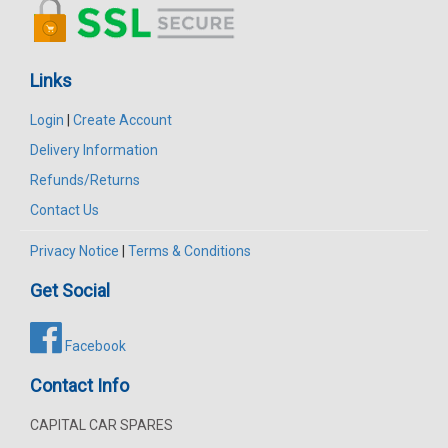
Links
Login
|
Create Account
Delivery Information
Refunds/Returns
Contact Us
Privacy Notice
|
Terms & Conditions
Get Social
Facebook
Contact Info
CAPITAL CAR SPARES