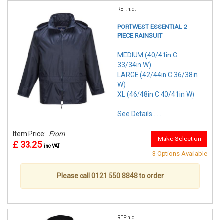
REF:n.d.
PORTWEST ESSENTIAL 2
PIECE RAINSUIT
MEDIUM (40/41in C
33/34in W)
LARGE (42/44in C 36/38in
W)
XL (46/48in C 40/41in W)
See Details . . .
Item Price:
From
Make Selection
£ 33.25
inc VAT
3 Options Available
Please call 0121 550 8848 to order
REF:n.d.