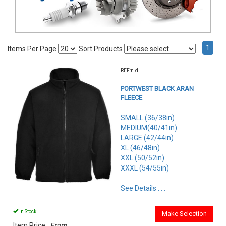
1
Items Per Page
Sort Products
REF:n.d.
PORTWEST BLACK ARAN
FLEECE
SMALL (36/38in)
MEDIUM(40/41in)
LARGE (42/44in)
XL (46/48in)
XXL (50/52in)
XXXL (54/55in)
See Details . . .
In Stock
Make Selection
Item Price:
From