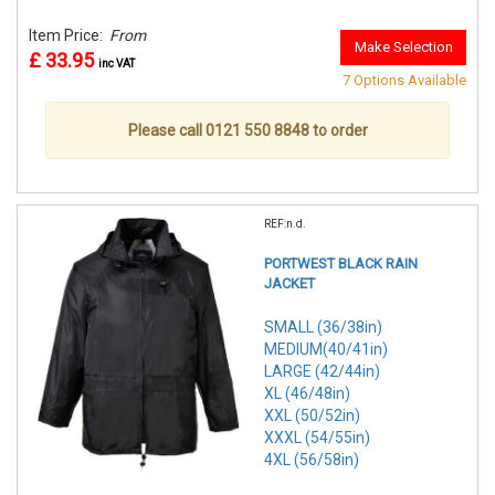
Item Price:
From
Make Selection
£ 33.95
inc VAT
7 Options Available
Please call 0121 550 8848 to order
REF:n.d.
PORTWEST BLACK RAIN
JACKET
SMALL (36/38in)
MEDIUM(40/41in)
LARGE (42/44in)
XL (46/48in)
XXL (50/52in)
XXXL (54/55in)
4XL (56/58in)