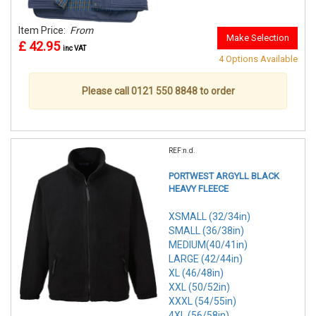
Item Price:
From
Make Selection
£ 42.95
inc VAT
4 Options Available
Please call 0121 550 8848 to order
REF:n.d.
PORTWEST ARGYLL BLACK
HEAVY FLEECE
XSMALL (32/34in)
SMALL (36/38in)
MEDIUM(40/41in)
LARGE (42/44in)
XL (46/48in)
XXL (50/52in)
XXXL (54/55in)
4XL (56/58in)