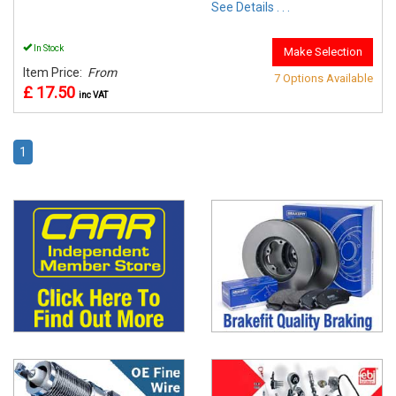
See Details . . .
In Stock
Make Selection
Item Price:
From
7 Options Available
£ 17.50
inc VAT
1