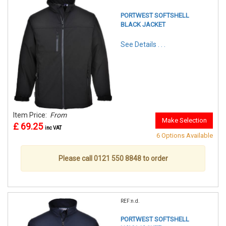
PORTWEST SOFTSHELL
BLACK JACKET
See Details . . .
Item Price:
From
Make Selection
£ 69.25
inc VAT
6 Options Available
Please call 0121 550 8848 to order
REF:n.d.
PORTWEST SOFTSHELL