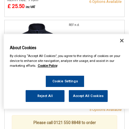
6 Options Available
£ 25.50
inc VAT
REF:n.d.
PORTWEST NAVY ARAN
FLEECE
About Cookies
SMALL (36/38in)
By clicking “Accept All Cookies”, you agree to the storing of cookies on your
MEDIUM(40/41in)
device to enhance site navigation, analyze site usage, and assist in our
LARGE (42/44in)
marketing efforts.
Cookie Policy
XL (46/48in)
XXL (50/52in)
Cookie Settings
See Details . . .
Reject All
Accept All Cookies
Item Price:
From
Make Selection
£ 25.50
inc VAT
5 Options Available
Please call 0121 550 8848 to order