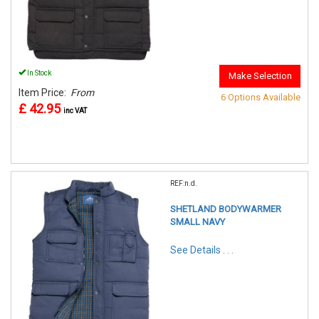
In Stock
Make Selection
Item Price:
From
6 Options Available
£ 42.95
inc VAT
REF:n.d.
SHETLAND BODYWARMER
SMALL NAVY
See Details . . .