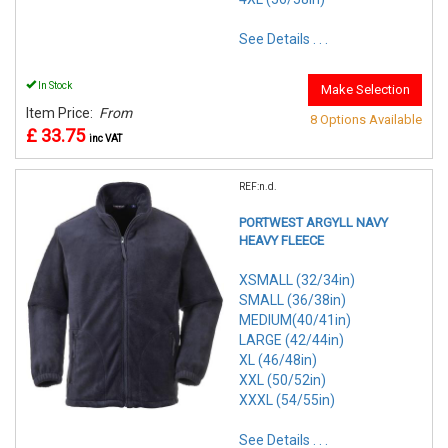
See Details . . .
In Stock
Make Selection
Item Price:
From
8 Options Available
£ 33.75
inc VAT
REF:n.d.
PORTWEST ARGYLL NAVY
HEAVY FLEECE
XSMALL (32/34in)
SMALL (36/38in)
MEDIUM(40/41in)
LARGE (42/44in)
XL (46/48in)
XXL (50/52in)
XXXL (54/55in)
See Details . . .