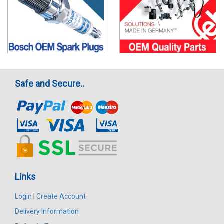
Safe and Secure..
Links
Login
|
Create Account
Delivery Information