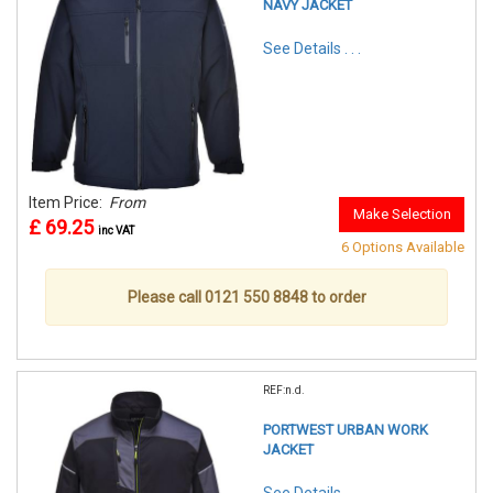
NAVY JACKET
See Details . . .
Item Price:
From
Make Selection
£ 69.25
inc VAT
6 Options Available
Please call 0121 550 8848 to order
REF:n.d.
PORTWEST URBAN WORK
JACKET