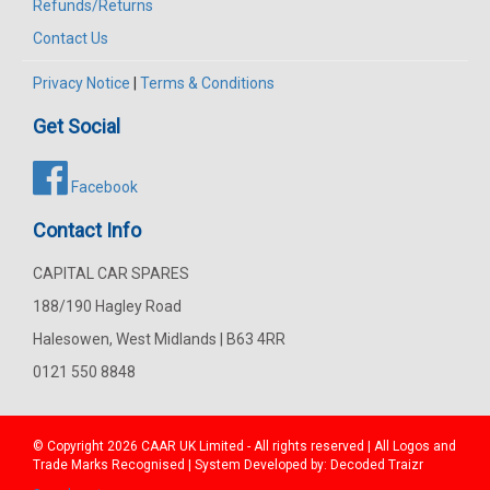
Refunds/Returns
Contact Us
Privacy Notice
|
Terms & Conditions
Get Social
Facebook
Contact Info
CAPITAL CAR SPARES
188/190 Hagley Road
Halesowen, West Midlands | B63 4RR
0121 550 8848
© Copyright 2026
CAAR
UK Limited - All rights reserved | All Logos and
Trade Marks Recognised | System Developed by:
Decoded Traizr