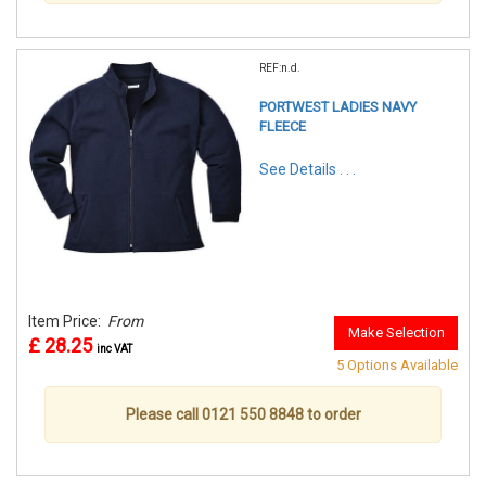
REF:n.d.
PORTWEST LADIES NAVY
FLEECE
See Details . . .
Item Price:
From
Make Selection
£ 28.25
inc VAT
5 Options Available
Please call 0121 550 8848 to order