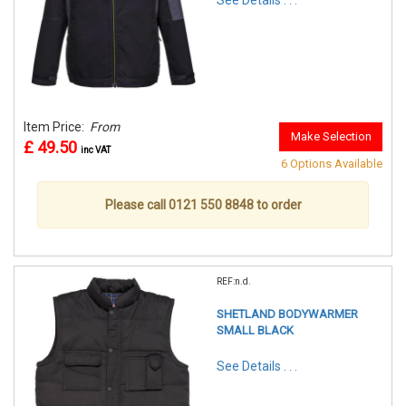
See Details . . .
Item Price:
From
Make Selection
£ 49.50
inc VAT
6 Options Available
Please call 0121 550 8848 to order
REF:n.d.
SHETLAND BODYWARMER
SMALL BLACK
See Details . . .