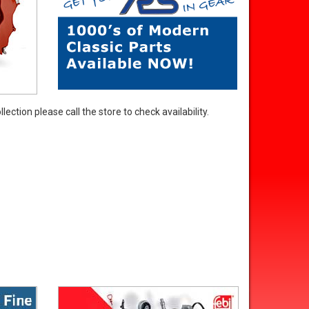
ection please call the store to check availability.