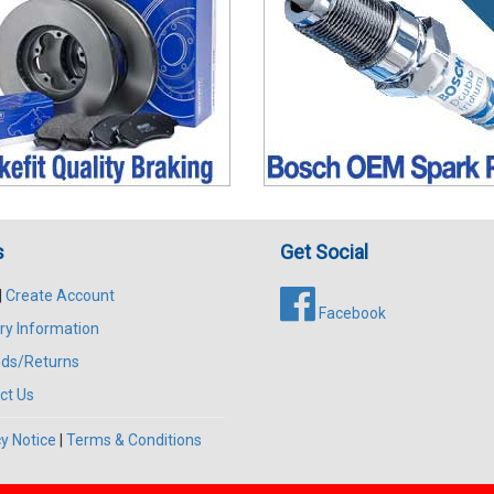
s
Get Social
|
Create Account
Facebook
ry Information
ds/Returns
ct Us
y Notice
|
Terms & Conditions