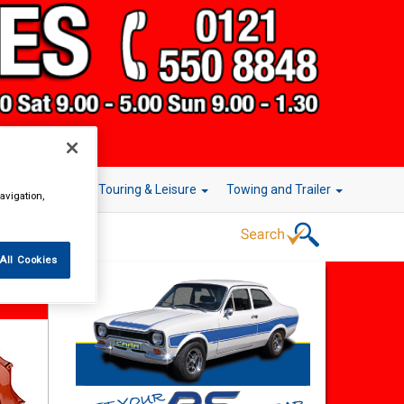
r Technology
Touring & Leisure
Towing and Trailer
avigation,
All Cookies