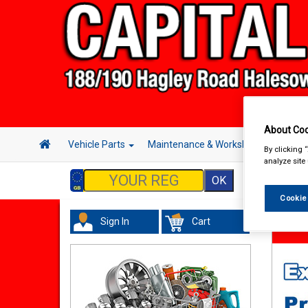
About Coo
Vehicle Parts
Maintenance & Workshop
Hand 
By clicking 
analyze site
Cookie
Sign In
Cart
Acces