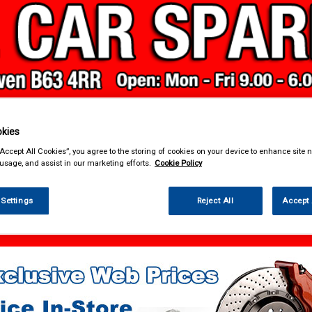
kies
& Power Tools
Workwear
Valeting
Accessories
In Ca
“Accept All Cookies”, you agree to the storing of cookies on your device to enhance site n
 usage, and assist in our marketing efforts.
Cookie Policy
 Settings
Reject All
Accept 
sories
Carpet & Mats