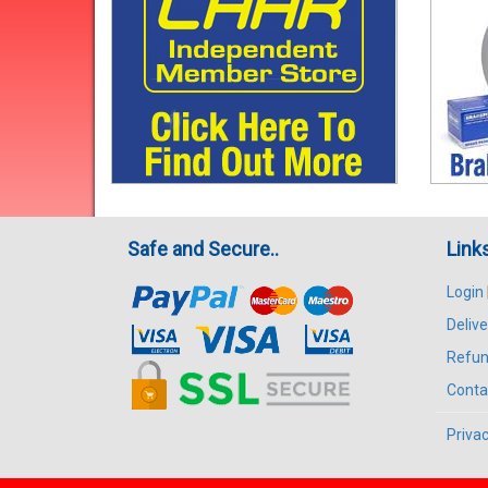
Safe and Secure..
Link
Login
Delive
Refun
Conta
Privac