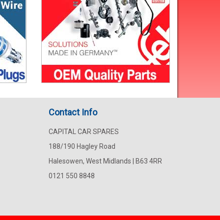
Contact Info
CAPITAL CAR SPARES
188/190 Hagley Road
Halesowen, West Midlands | B63 4RR
0121 550 8848