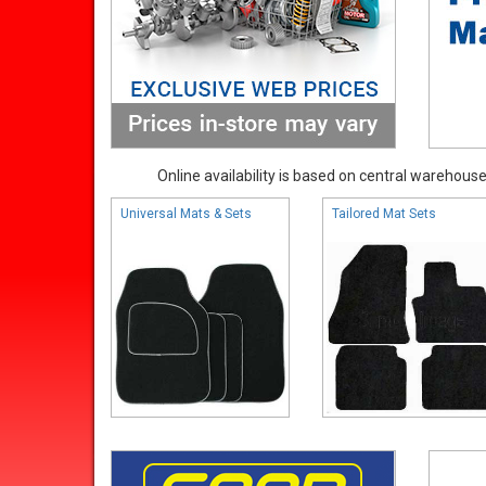
Online availability is based on central warehouse 
Universal Mats & Sets
Tailored Mat Sets