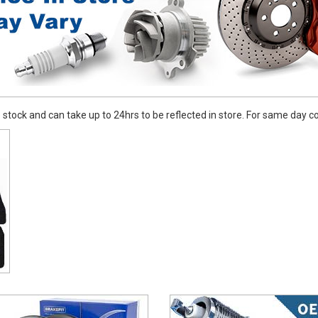
stock and can take up to 24hrs to be reflected in store. For same day coll