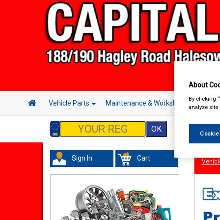
About Coo
By clicking 
Vehicle Parts
Maintenance & Workshop
Hand 
analyze site
Cookie
Sign In
Cart
Vehicl