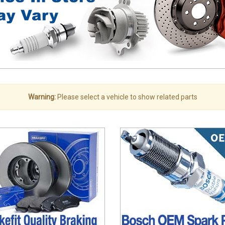
Warning:
Please select a vehicle to show related parts