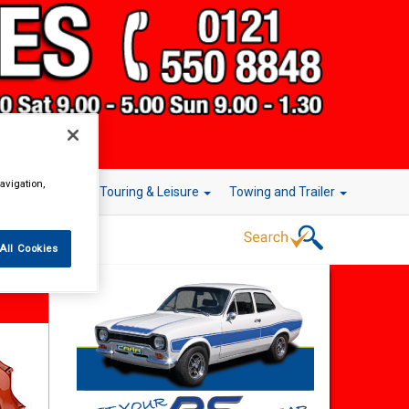
avigation,
r Technology
Touring & Leisure
Towing and Trailer
All Cookies