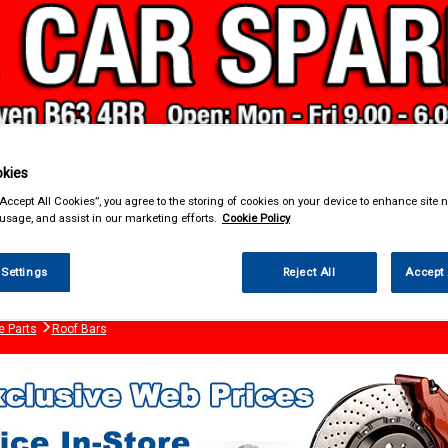
kies
“Accept All Cookies”, you agree to the storing of cookies on your device to enhance site n
& Power Tools
Workwear
Valeting
Accessories
In Ca
 usage, and assist in our marketing efforts.
Cookie Policy
 Settings
Reject All
Accept 
e Parts
Roof Bars