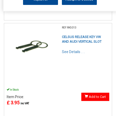
£ 2.75
inc VAT
REF:RK5013
CELSUS RELEASE KEY VW
AND AUDI VERTICAL SLOT
See Details . . .
In Stock
Item Price:
Add to Cart
£ 3.95
inc VAT