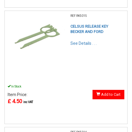
REF:RK5015
CELSUS RELEASE KEY
BECKER AND FORD
See Details . . .
In Stock
Item Price:
Add to Cart
£ 4.50
inc VAT