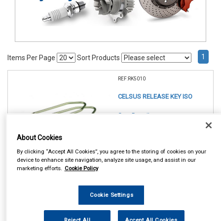
1
Items Per Page
Sort Products
REF:RK5010
CELSUS RELEASE KEY ISO
See Details . . .
About Cookies
By clicking “Accept All Cookies”, you agree to the storing of cookies on your
device to enhance site navigation, analyze site usage, and assist in our
marketing efforts.
Cookie Policy
Cookie Settings
In Stock
Item Price:
Add to Cart
Reject All
Accept All Cookies