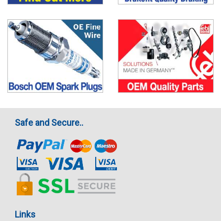
Safe and Secure..
Links