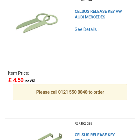
REF:RK5014
CELSUS RELEASE KEY VW
AUDI MERCEDES
See Details . . .
Item Price:
£ 4.50
inc VAT
Please call 0121 550 8848 to order
REF:RK5025
CELSUS RELEASE KEY