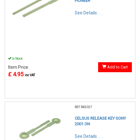
PIONEER
See Details . . .
In Stock
Item Price:
Add to Cart
£ 4.95
inc VAT
REF:RK5027
CELSUS RELEASE KEY SONY
2001 ON
See Details . . .