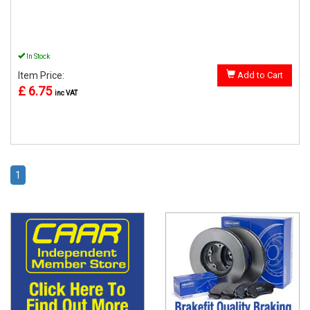
In Stock
Item Price:
Add to Cart
£ 6.75
inc VAT
1