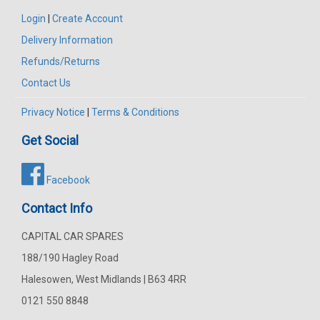
Login
|
Create Account
Delivery Information
Refunds/Returns
Contact Us
Privacy Notice
|
Terms & Conditions
Get Social
Facebook
Contact Info
CAPITAL CAR SPARES
188/190 Hagley Road
Halesowen, West Midlands | B63 4RR
0121 550 8848