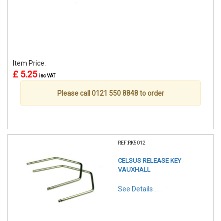
Item Price:
£ 5.25
inc VAT
Please call 0121 550 8848 to order
REF:RK5012
CELSUS RELEASE KEY
VAUXHALL
See Details . . .