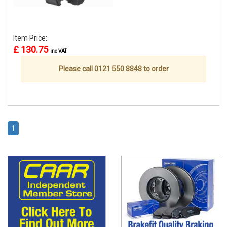
Item Price:
£ 130.75
inc VAT
Please call 0121 550 8848 to order
1