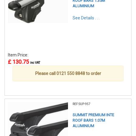
ROOF BARS 1.35M
ALUMINIUM
See Details . . .
Item Price:
£ 130.75
inc VAT
Please call 0121 550 8848 to order
REF:SUP-957
SUMMIT PREMIUM INTE
ROOF BARS 1.07M
ALUMINIUM