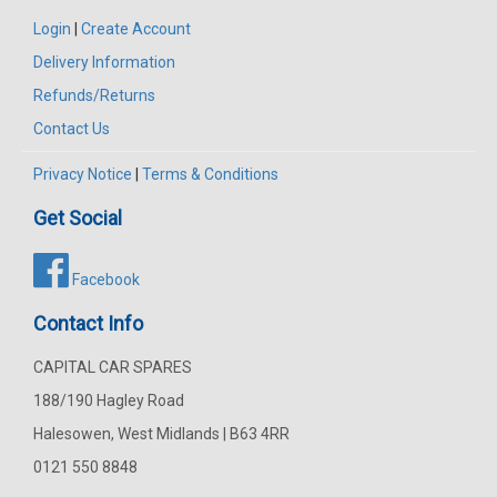
Login
|
Create Account
Delivery Information
Refunds/Returns
Contact Us
Privacy Notice
|
Terms & Conditions
Get Social
Facebook
Contact Info
CAPITAL CAR SPARES
188/190 Hagley Road
Halesowen, West Midlands | B63 4RR
0121 550 8848