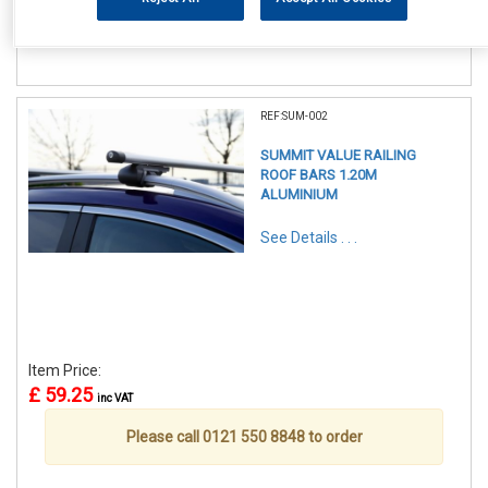
Please call 0121 550 8848 to order
REF:SUM-002
SUMMIT VALUE RAILING
ROOF BARS 1.20M
ALUMINIUM
See Details . . .
Item Price:
£ 59.25
inc VAT
Please call 0121 550 8848 to order