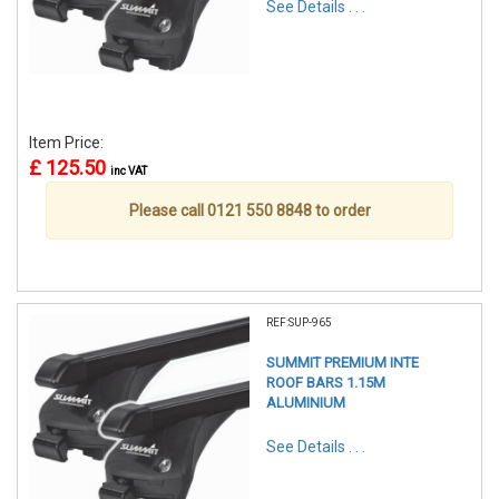
See Details . . .
Item Price:
£ 125.50
inc VAT
Please call 0121 550 8848 to order
REF:SUP-965
SUMMIT PREMIUM INTE
ROOF BARS 1.15M
ALUMINIUM
See Details . . .