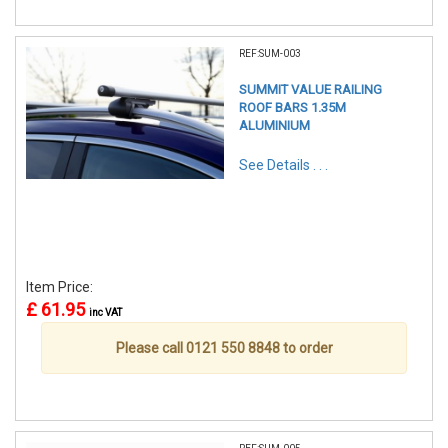
REF:SUM-003
SUMMIT VALUE RAILING
ROOF BARS 1.35M
ALUMINIUM
See Details . . .
Item Price:
£ 61.95
inc VAT
Please call 0121 550 8848 to order