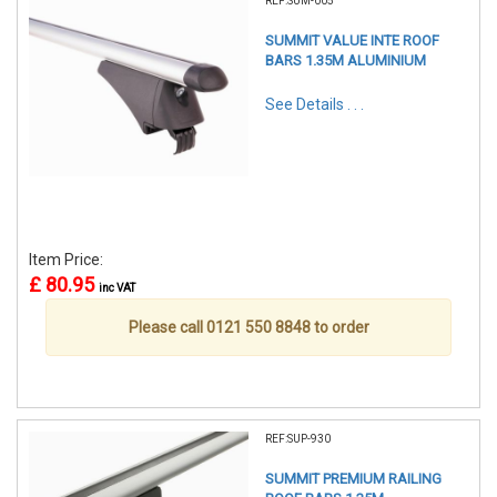
REF:SUM-005
SUMMIT VALUE INTE ROOF
BARS 1.35M ALUMINIUM
See Details . . .
Item Price:
£ 80.95
inc VAT
Please call 0121 550 8848 to order
REF:SUP-930
SUMMIT PREMIUM RAILING