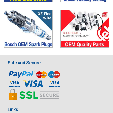
Safe and Secure..
Links