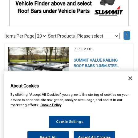
1
Items Per Page
Sort Products
REF:SUM-001
SUMMIT VALUE RAILING
ROOF BARS 1.35M STEEL
See Details . . .
About Cookies
By clicking “Accept All Cookies”, you agree to the storing of cookies on your
device to enhance site navigation, analyze site usage, and assist in our
marketing efforts.
Cookie Policy
Item Price:
Cookie Settings
£ 49.75
inc VAT
Reject All
Accept All Cookies