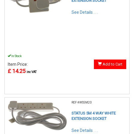
EXTENSION SOCKET
See Details . . .
In Stock
Item Price:
Add to Cart
£ 14.25
inc VAT
REF:4WS5M20
STATUS 5M 4 WAY WHITE
EXTENSION SOCKET
See Details . . .