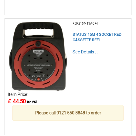
REF:S15M13ACR4
STATUS 15M 4 SOCKET RED
CASSETTE REEL
See Details . . .
Item Price:
£ 44.50
inc VAT
Please call 0121 550 8848 to order