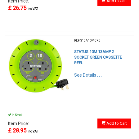
Item Price:
Add to Cart
£ 26.75
inc VAT
REF:S13A10MCR6
STATUS 10M 13AMP 2
SOCKET GREEN CASSETTE
REEL
See Details . . .
In Stock
Item Price:
Add to Cart
£ 28.95
inc VAT