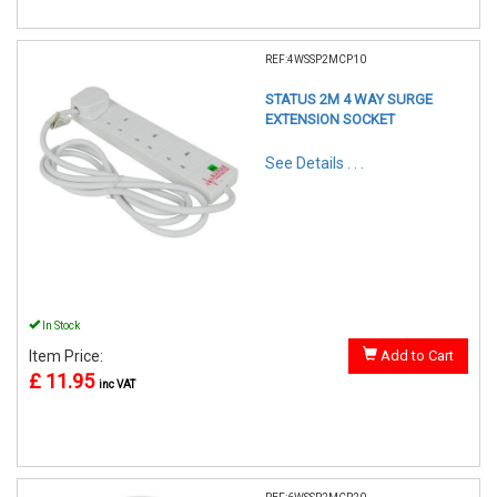
REF:4WSSP2MCP10
STATUS 2M 4 WAY SURGE
EXTENSION SOCKET
See Details . . .
In Stock
Item Price:
Add to Cart
£ 11.95
inc VAT