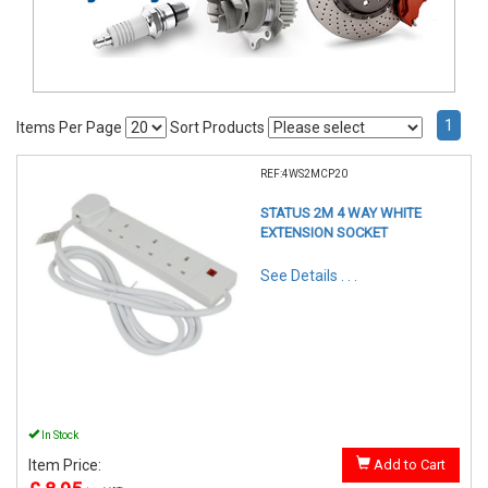
1
Items Per Page
Sort Products
REF:4WS2MCP20
STATUS 2M 4 WAY WHITE
EXTENSION SOCKET
See Details . . .
In Stock
Item Price:
Add to Cart