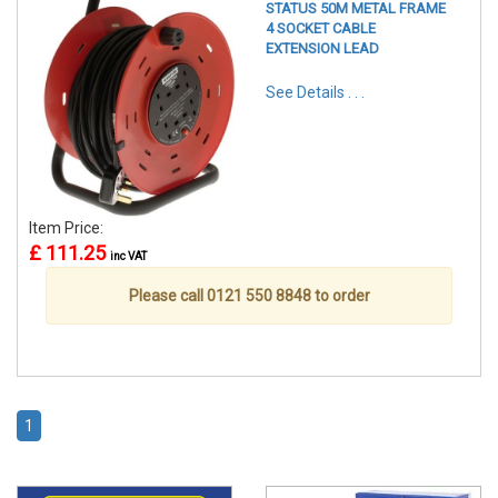
STATUS 50M METAL FRAME
4 SOCKET CABLE
EXTENSION LEAD
See Details . . .
Item Price:
£ 111.25
inc VAT
Please call 0121 550 8848 to order
1