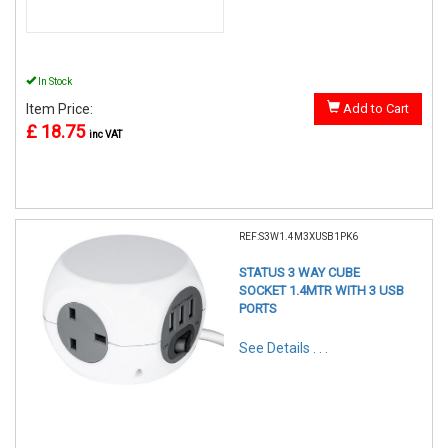
In Stock
Item Price:
Add to Cart
£ 18.75
inc VAT
REF:S3W1.4M3XUSB1PK6
STATUS 3 WAY CUBE
SOCKET 1.4MTR WITH 3 USB
PORTS
See Details . . .