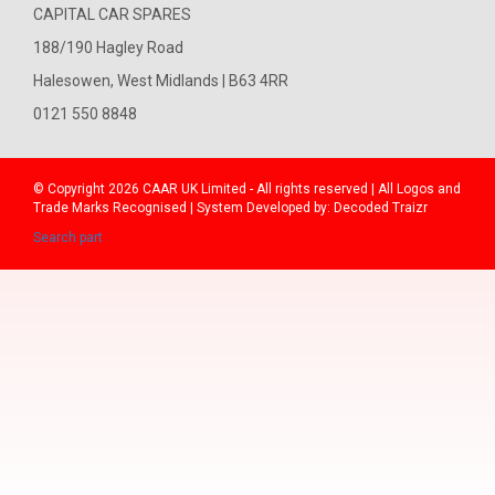
CAPITAL CAR SPARES
188/190 Hagley Road
Halesowen, West Midlands | B63 4RR
0121 550 8848
© Copyright 2026
CAAR
UK Limited - All rights reserved | All Logos and
Trade Marks Recognised | System Developed by:
Decoded Traizr
Search part