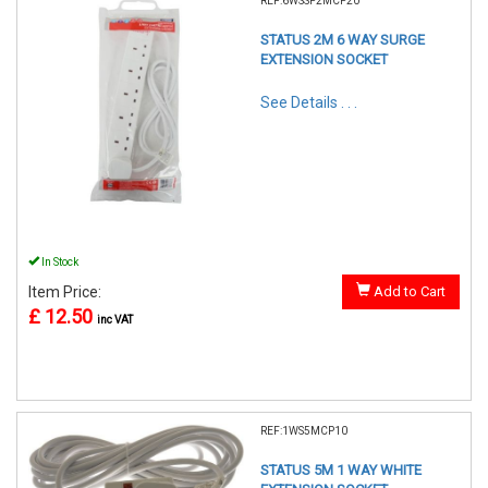
REF:6WSSP2MCP20
STATUS 2M 6 WAY SURGE
EXTENSION SOCKET
See Details . . .
In Stock
Item Price:
Add to Cart
£ 12.50
inc VAT
REF:1WS5MCP10
STATUS 5M 1 WAY WHITE