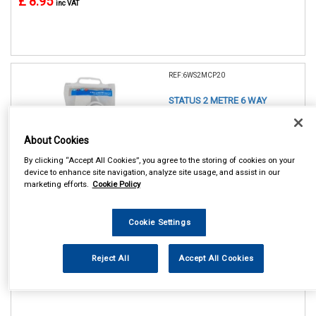
£ 8.95
inc VAT
REF:6WS2MCP20
STATUS 2 METRE 6 WAY
EXTENSION SOCKET
About Cookies
See Details . . .
By clicking “Accept All Cookies”, you agree to the storing of cookies on your
device to enhance site navigation, analyze site usage, and assist in our
marketing efforts.
Cookie Policy
Cookie Settings
In Stock
Reject All
Accept All Cookies
Item Price:
Add to Cart
£ 11.75
inc VAT