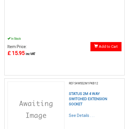
In Stock
Item Price:
Add to Cart
£ 15.95
inc VAT
REF:S4WSS2M1PKB12
STATUS 2M 4 WAY
SWITCHED EXTENSION
SOCKET
See Details . . .