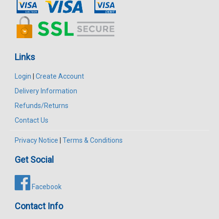
Links
Login
|
Create Account
Delivery Information
Refunds/Returns
Contact Us
Privacy Notice
|
Terms & Conditions
Get Social
Facebook
Contact Info