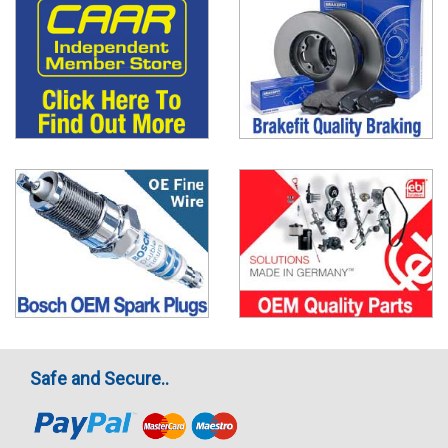
Safe and Secure..