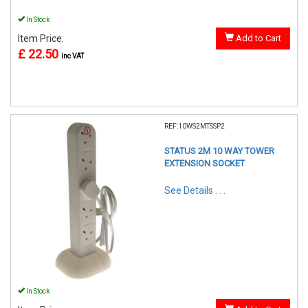
In Stock
Item Price:
Add to Cart
£ 22.50
inc VAT
REF:10WS2MTSSP2
STATUS 2M 10 WAY TOWER
EXTENSION SOCKET
See Details . . .
In Stock