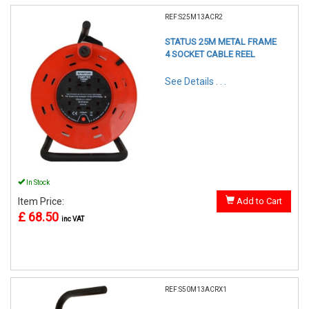
REF:S25M13ACR2
STATUS 25M METAL FRAME
4 SOCKET CABLE REEL
See Details . . .
In Stock
Item Price:
Add to Cart
£ 68.50
inc VAT
REF:S50M13ACRX1